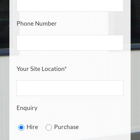
Phone Number
Your Site Location*
Enquiry
Hire
Purchase