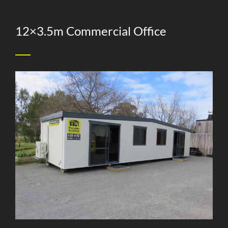
12×3.5m Commercial Office