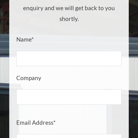
enquiry and we will get back to you
shortly.
Name*
Company
Email Address*