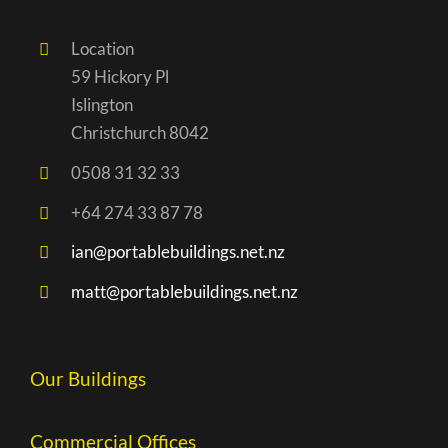
Location
59 Hickory Pl
Islington
Christchurch 8042
0508 31 32 33
+64 274 33 87 78
ian@portablebuildings.net.nz
matt@portablebuildings.net.nz
Our Buildings
Commercial Offices