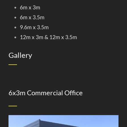
6m x 3m
6m x 3.5m
9.6m x 3.5m
12m x 3m & 12m x 3.5m
Gallery
6x3m Commercial Office