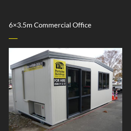
6×3.5m Commercial Office