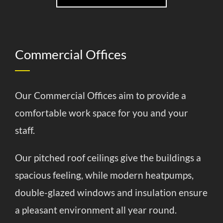
Commercial Offices
Our Commercial Offices aim to provide a
comfortable work space for you and your
staff.
Our pitched roof ceilings give the buildings a
spacious feeling, while modern heatpumps,
double-glazed windows and insulation ensure
a pleasant environment all year round.