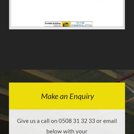
Make an Enquiry
Give us a call on 0508 31 32 33 or email
below with your