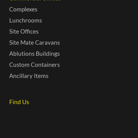
Complexes
Lunchrooms
Site Offices
Site Mate Caravans
Ablutions Buildings
Custom Containers
Ancillary Items
Find Us