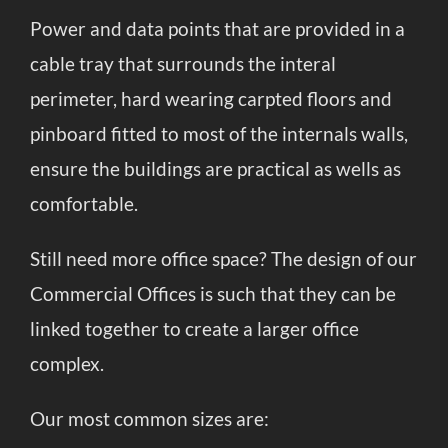
Power and data points that are provided in a
cable tray that surrounds the interal
perimeter, hard wearing carpted floors and
pinboard fitted to most of the internals walls,
ensure the buildings are practical as wells as
comfortable.
Still need more office space? The design of our
Commercial Offices is such that they can be
linked together to create a larger office
complex.
Our most common sizes are: