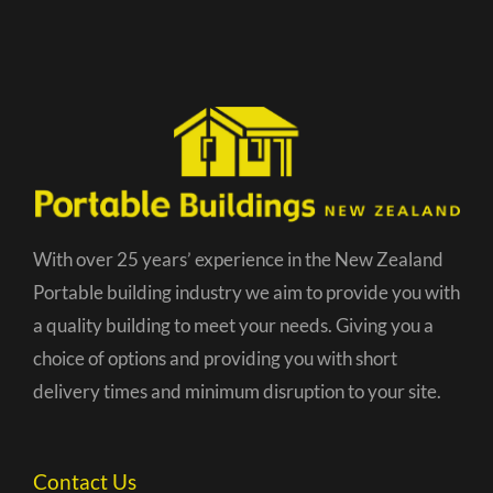
With over 25 years’ experience in the New Zealand
Portable building industry we aim to provide you with
a quality building to meet your needs. Giving you a
choice of options and providing you with short
delivery times and minimum disruption to your site.
Contact Us