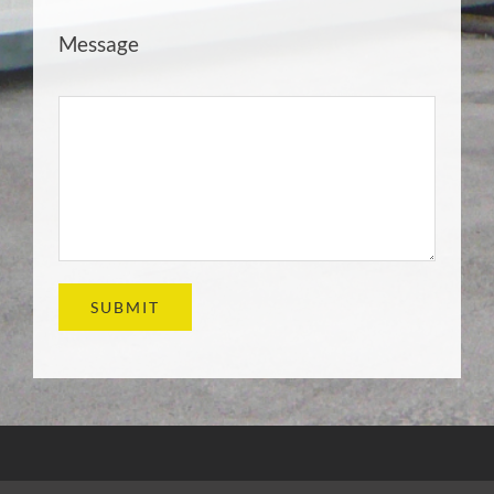
Message