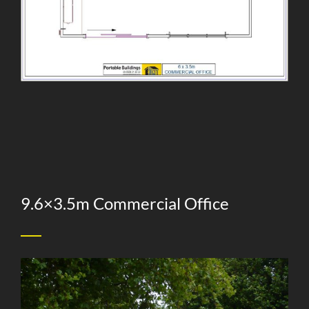
9.6×3.5m Commercial Office